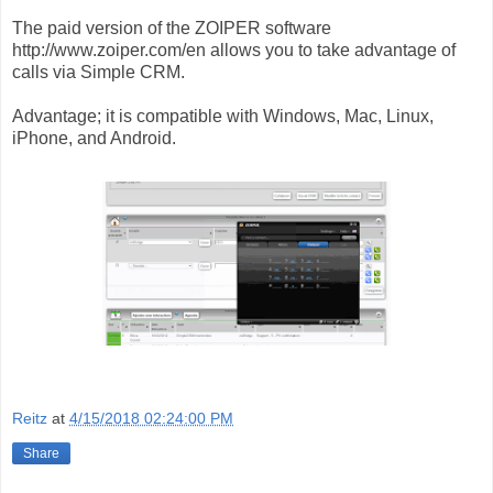
The paid version of the ZOIPER software
http://www.zoiper.com/en allows you to take advantage of
calls via Simple CRM.
Advantage; it is compatible with Windows, Mac, Linux,
iPhone, and Android.
Reitz
at
4/15/2018 02:24:00 PM
Share