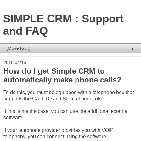
SIMPLE CRM : Support
and FAQ
▼
2018/04/15
How do I get Simple CRM to
automatically make phone calls?
To do this, you must be equipped with a telephone box that
supports the CALLTO and SIP call protocols.
If this is not the case, you can use the additional external
software.
If your telephone provider provides you with VOIP
telephony, you can connect using the software.