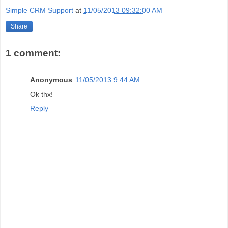
Simple CRM Support
at
11/05/2013 09:32:00 AM
Share
1 comment:
Anonymous
11/05/2013 9:44 AM
Ok thx!
Reply