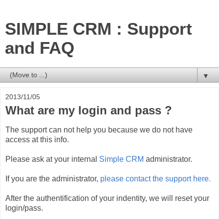
SIMPLE CRM : Support
and FAQ
▼
2013/11/05
What are my login and pass ?
The support can not help you because we do not have
access at this info.
Please ask at your internal
Simple CRM
administrator.
If you are the administrator,
please contact the support here.
After the authentification of your indentity, we will reset your
login/pass.