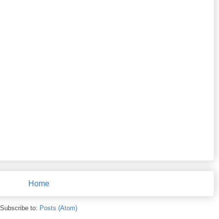
Home
Subscribe to:
Posts (Atom)