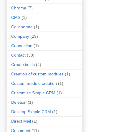
Chrome
(7)
CMS
(1)
Collaborate
(1)
Company
(29)
Connection
(1)
Contact
(38)
Create fields
(4)
Creation of custom modules
(1)
Custom module creation
(1)
Customize Simple CRM
(1)
Deletion
(1)
Desktop Simple CRM
(1)
Direct Mail
(1)
Document
(11)