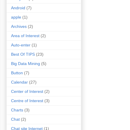
Android
(7)
apple
(1)
Archives
(2)
Area of Interest
(2)
Auto-enter
(1)
Best Of TIPS
(23)
Big Data Mining
(5)
Button
(7)
Calendar
(27)
Center of Interest
(2)
Centre of Interest
(3)
Charts
(3)
Chat
(2)
Chat site Internet
(1)