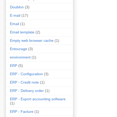
Doublon
(3)
E-mail
(17)
Email
(1)
Email template
(2)
Empty web browser cache
(1)
Entourage
(3)
environment
(1)
ERP
(5)
ERP - Configuration
(3)
ERP - Credit note
(1)
ERP - Delivery order
(1)
ERP - Export accounting software
(1)
ERP - Facture
(1)