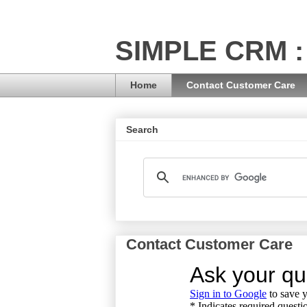
SIMPLE CRM :
Home
Contact Customer Care
Search
Contact Customer Care