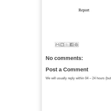
No comments:
Post a Comment
We will usually reply within 04 – 24 hours (b