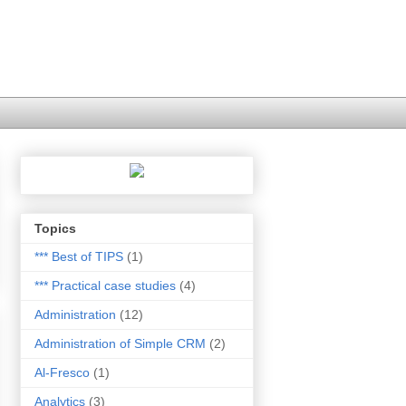
Topics
*** Best of TIPS
(1)
*** Practical case studies
(4)
Administration
(12)
Administration of Simple CRM
(2)
Al-Fresco
(1)
Analytics
(3)