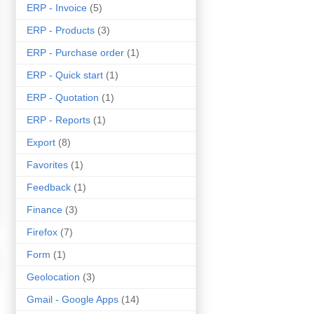
ERP - Invoice
(5)
ERP - Products
(3)
ERP - Purchase order
(1)
ERP - Quick start
(1)
ERP - Quotation
(1)
ERP - Reports
(1)
Export
(8)
Favorites
(1)
Feedback
(1)
Finance
(3)
Firefox
(7)
Form
(1)
Geolocation
(3)
Gmail - Google Apps
(14)