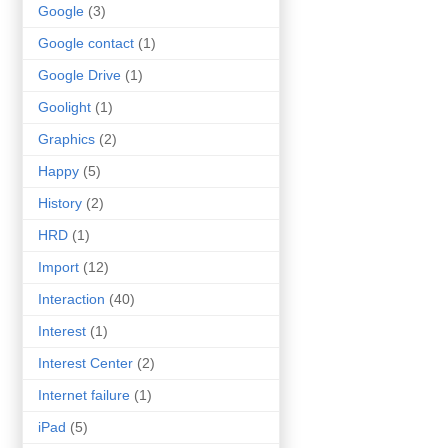
Google
(3)
Google contact
(1)
Google Drive
(1)
Goolight
(1)
Graphics
(2)
Happy
(5)
History
(2)
HRD
(1)
Import
(12)
Interaction
(40)
Interest
(1)
Interest Center
(2)
Internet failure
(1)
iPad
(5)