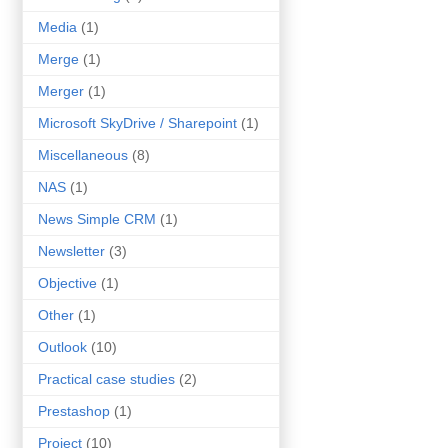
Media
(1)
Merge
(1)
Merger
(1)
Microsoft SkyDrive / Sharepoint
(1)
Miscellaneous
(8)
NAS
(1)
News Simple CRM
(1)
Newsletter
(3)
Objective
(1)
Other
(1)
Outlook
(10)
Practical case studies
(2)
Prestashop
(1)
Project
(10)