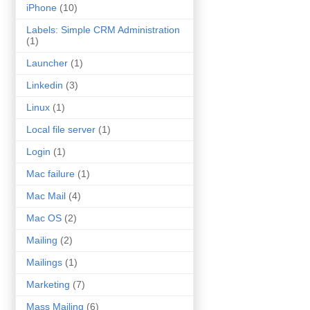
iPhone
(10)
Labels: Simple CRM Administration
(1)
Launcher
(1)
Linkedin
(3)
Linux
(1)
Local file server
(1)
Login
(1)
Mac failure
(1)
Mac Mail
(4)
Mac OS
(2)
Mailing
(2)
Mailings
(1)
Marketing
(7)
Mass Mailing
(6)