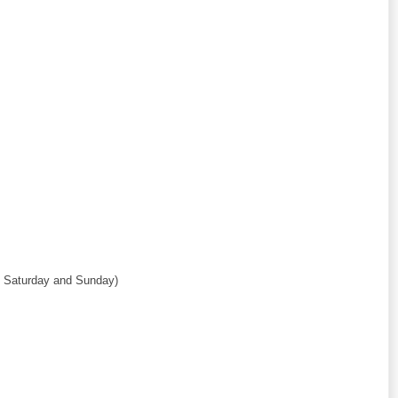
ut Saturday and Sunday)