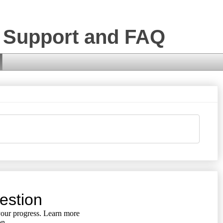
 Support and FAQ