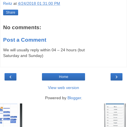
Reitz
at
4/24/2018 01:31:00 PM
Share
No comments:
Post a Comment
We will usually reply within 04 – 24 hours (but
Saturday and Sunday)
‹
›
Home
View web version
Powered by
Blogger
.