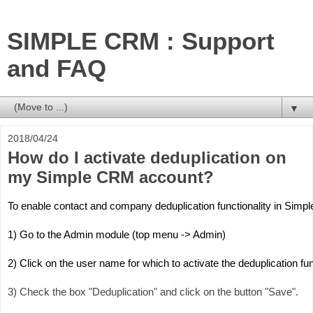
SIMPLE CRM : Support
and FAQ
▼
2018/04/24
How do I activate deduplication on
my Simple CRM account?
To enable contact and company deduplication functionality in Simp
1) Go to the Admin module (top menu -> Admin)
2) Click on the user name for which to activate the deduplication fu
3) Check the box "Deduplication" and click on the button "Save".